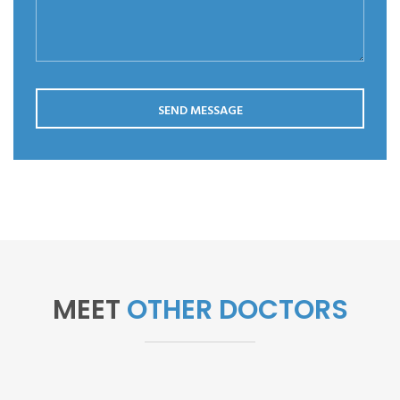
Save my name, email, and website in this browser for the
next time I comment.
SEND MESSAGE
MEET
OTHER DOCTORS