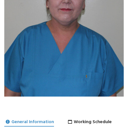
General Information
Working Schedule