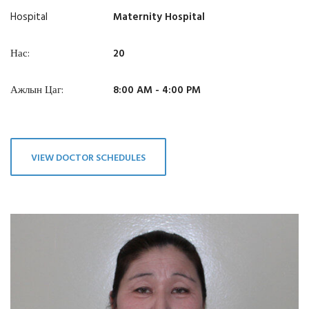
Hospital
Maternity Hospital
Нас:
20
Ажлын Цаг:
8:00 AM - 4:00 PM
VIEW DOCTOR SCHEDULES