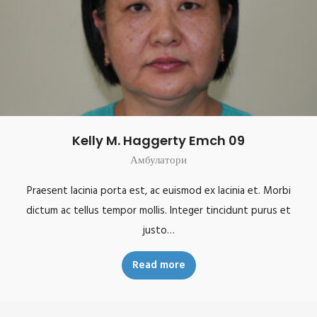
Kelly M. Haggerty Emch 09
Амбулатори
Praesent lacinia porta est, ac euismod ex lacinia et. Morbi
dictum ac tellus tempor mollis. Integer tincidunt purus et
justo…
Read more