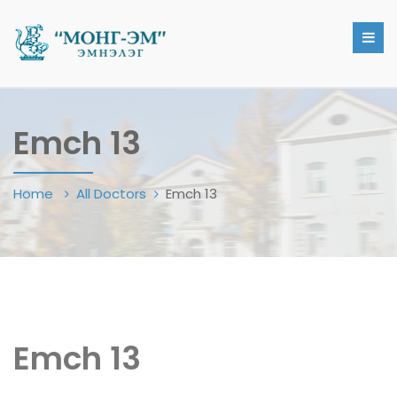
Emch 13
Home
All Doctors
Emch 13
Emch 13