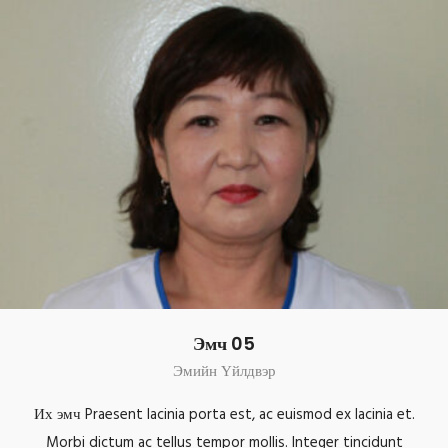
Эмч 05
Эмийн Үйлдвэр
Их эмч Praesent lacinia porta est, ac euismod ex lacinia et.
Morbi dictum ac tellus tempor mollis. Integer tincidunt