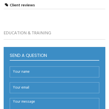
Client reviews
LEAVE A REPLY
EDUCATION & TRAINING
SEND A QUESTION