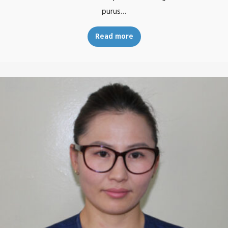
purus…
Read more