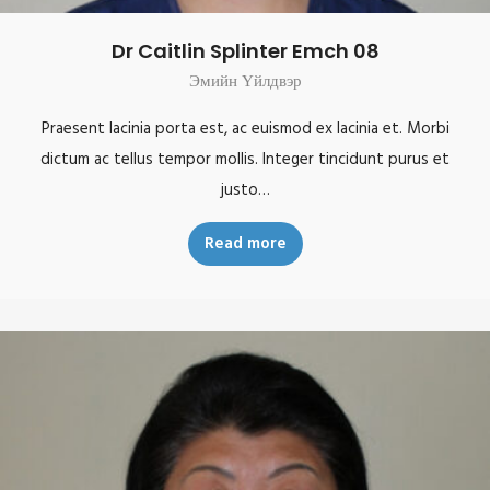
Dr Caitlin Splinter Emch 08
Эмийн Үйлдвэр
Praesent lacinia porta est, ac euismod ex lacinia et. Morbi
dictum ac tellus tempor mollis. Integer tincidunt purus et
justo…
Read more