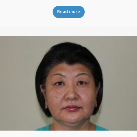
Read more