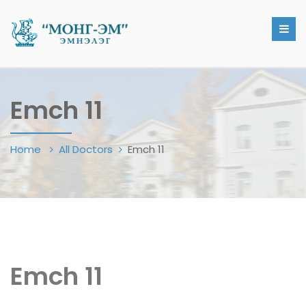
Emch 11
Home
All Doctors
Emch 11
Emch 11