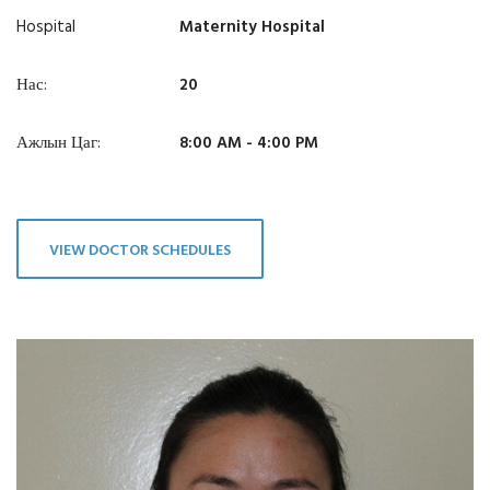
Hospital
Maternity Hospital
Нас:
20
Ажлын Цаг:
8:00 AM - 4:00 PM
VIEW DOCTOR SCHEDULES