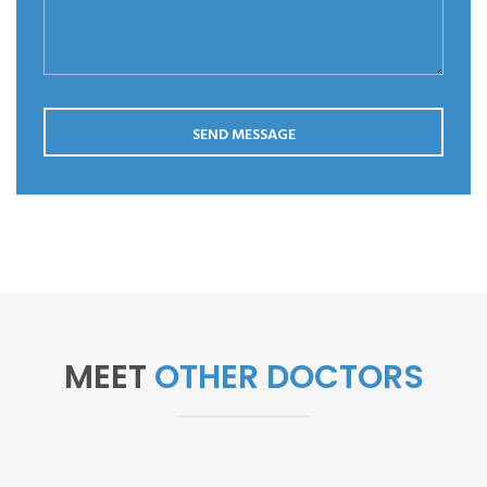
Save my name, email, and website in this browser for the
next time I comment.
SEND MESSAGE
MEET
OTHER DOCTORS