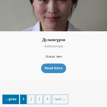
Дуламсүрэн
Амбулатори
Алхах эмч
Read more
←prev
1
2
3
4
next→