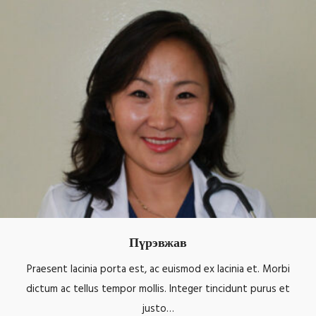
Пүрэвжав
Praesent lacinia porta est, ac euismod ex lacinia et. Morbi
dictum ac tellus tempor mollis. Integer tincidunt purus et
justo…