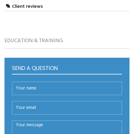
Client reviews
LEAVE A REPLY
EDUCATION & TRAINING
SEND A QUESTION