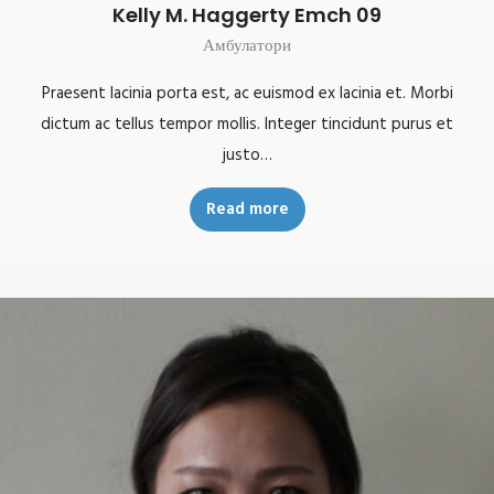
Kelly M. Haggerty Emch 09
Амбулатори
Praesent lacinia porta est, ac euismod ex lacinia et. Morbi
dictum ac tellus tempor mollis. Integer tincidunt purus et
justo…
Read more