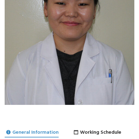
General Information
Working Schedule