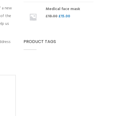
of a new
Medical face mask
 of the
£
18.00
£
15.00
elp us
PRODUCT TAGS
address