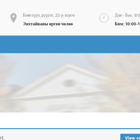
Баянзүрх дүүрэг, 22-р хороо
Дав - Баа : 8:
Энхтайваны өргөн чөлөө
Бям: 10:00-
rt.
View c