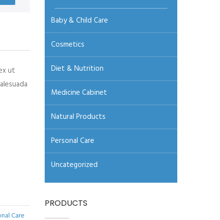
Baby & Child Care
Cosmetics
Diet & Nutrition
ex ut
malesuada
Medicine Cabinet
Natural Products
Personal Care
Uncategorized
PRODUCTS
onal Care