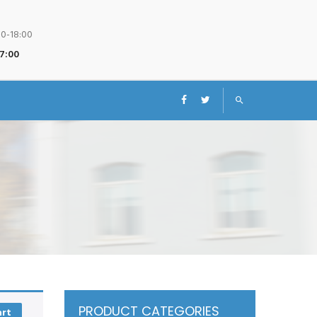
00-18:00
17:00
PRODUCT CATEGORIES
art