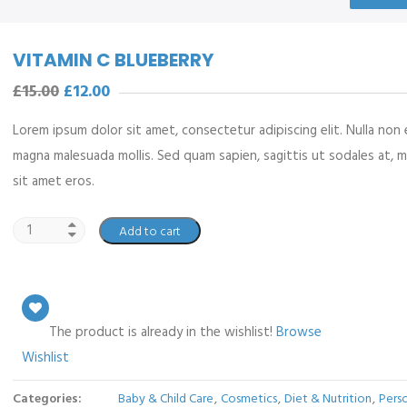
VITAMIN C BLUEBERRY
£
15.00
£
12.00
Lorem ipsum dolor sit amet, consectetur adipiscing elit. Nulla non 
magna malesuada mollis. Sed quam sapien, sagittis ut sodales at, 
sit amet eros.
Add to cart
The product is already in the wishlist!
Browse
Wishlist
Categories:
Baby & Child Care
,
Cosmetics
,
Diet & Nutrition
,
Pers