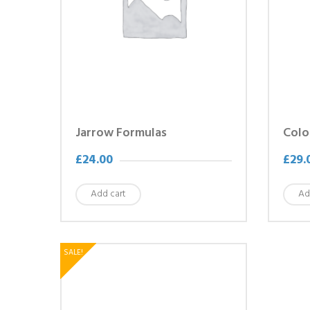
Jarrow Formulas
Colo
£
24.00
£
29.
Add cart
Ad
SALE!