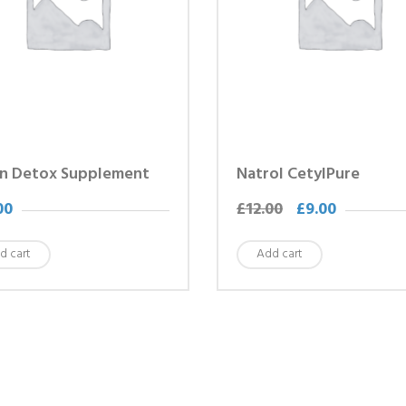
n Detox Supplement
Natrol CetylPure
00
£
12.00
£
9.00
d cart
Add cart