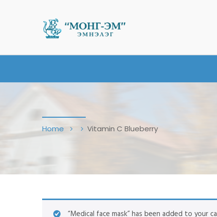
Home
Vitamin C Blueberry
“Medical face mask” has been added to your ca