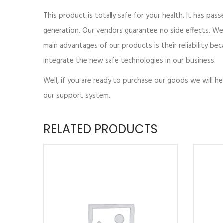
This product is totally safe for your health. It has pass
generation. Our vendors guarantee no side effects. We
main advantages of our products is their reliability be
integrate the new safe technologies in our business.
Well, if you are ready to purchase our goods we will h
our support system.
RELATED PRODUCTS