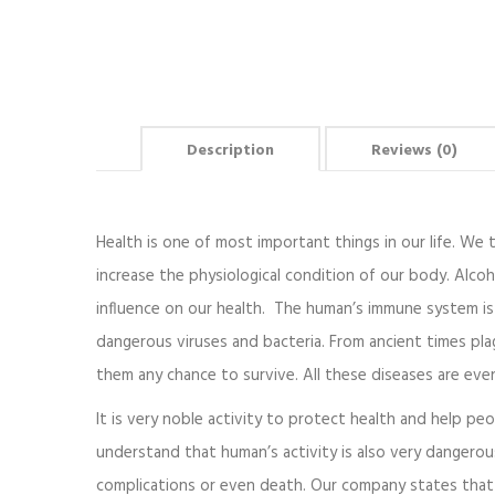
Description
Reviews (0)
Health is one of most important things in our life. We th
increase the physiological condition of our body. Alcoh
influence on our health. The human’s immune system is 
dangerous viruses and bacteria. From ancient times pla
them any chance to survive. All these diseases are ev
It is very noble activity to protect health and help pe
understand that human’s activity is also very dangero
complications or even death. Our company states that 