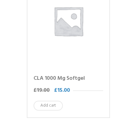
CLA 1000 Mg Softgel
£
19.00
£
15.00
Add cart