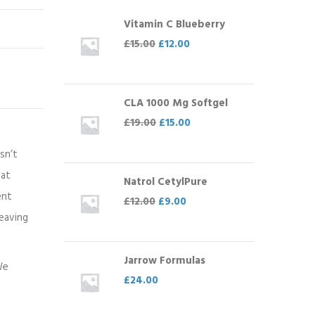
Vitamin C Blueberry
£
15.00
£
12.00
CLA 1000 Mg Softgel
£
19.00
£
15.00
sn’t
eat
Natrol CetylPure
ent
£
12.00
£
9.00
leaving
Jarrow Formulas
We
£
24.00