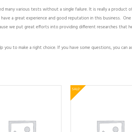
ed many various tests without a single failure. It is really a product 
 have a great experience and good reputation in this business. One
cause we put great efforts into providing different researches that h
elp you to make a right choice. If you have some questions, you can 
SALE!