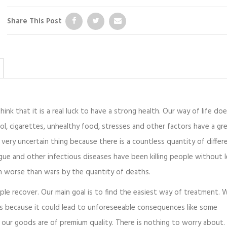
Share This Post
ink that it is a real luck to have a strong health. Our way of life doe
ol, cigarettes, unhealthy food, stresses and other factors have a gr
very uncertain thing because there is a countless quantity of differ
gue and other infectious diseases have been killing people without 
en worse than wars by the quantity of deaths.
ople recover. Our main goal is to find the easiest way of treatment. 
us because it could lead to unforeseeable consequences like some
our goods are of premium quality. There is nothing to worry about.