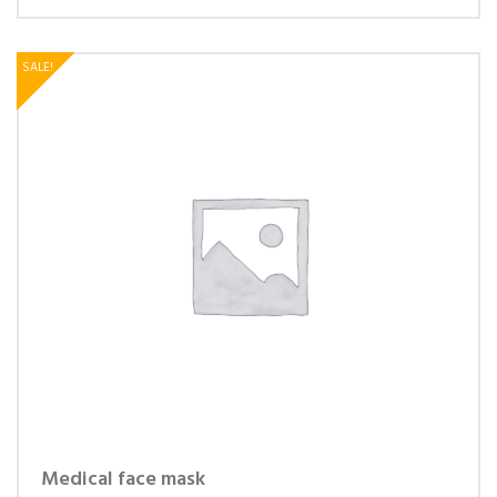
SALE!
Medical face mask