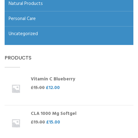
Natural Products
Personal Care
Uncategorized
PRODUCTS
Vitamin C Blueberry
£
15.00
£
12.00
CLA 1000 Mg Softgel
£
19.00
£
15.00