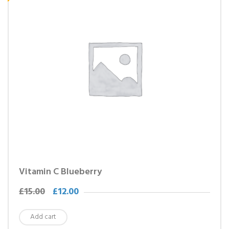
Vitamin C Blueberry
£
15.00
£
12.00
Add cart