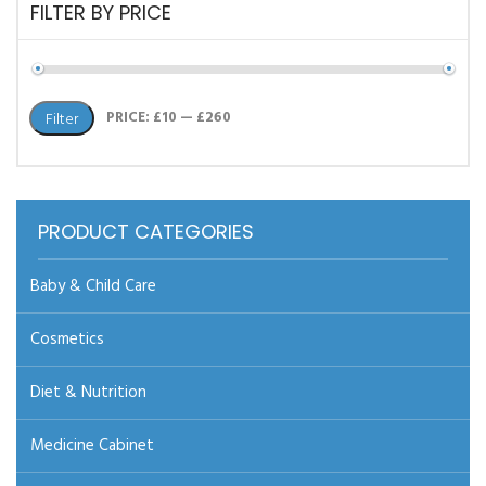
FILTER BY PRICE
Min
Max
PRICE:
£10
—
£260
Filter
price
price
PRODUCT CATEGORIES
Baby & Child Care
Cosmetics
Diet & Nutrition
Medicine Cabinet