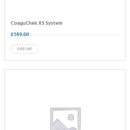
CoaguChek XS System
£
149.00
Add cart