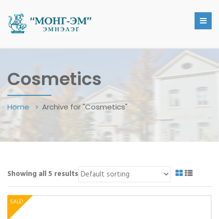
Cosmetics
Home
Archive for "Cosmetics"
Showing all 5 results
SALE!