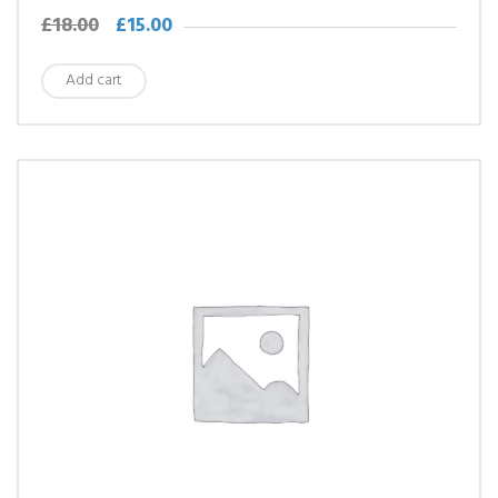
£
18.00
£
15.00
Add cart