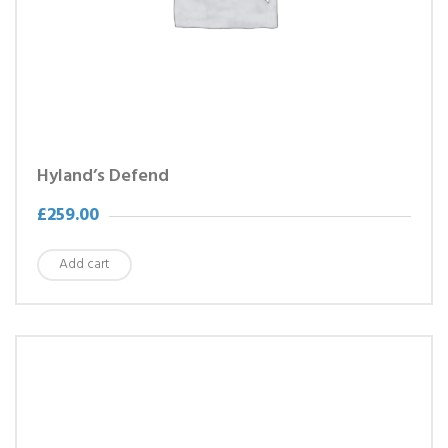
Hyland’s Defend
£
259.00
Add cart