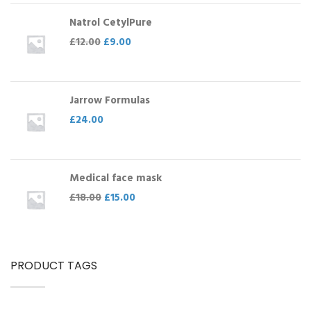
Natrol CetylPure
£
12.00
£
9.00
Jarrow Formulas
£
24.00
Medical face mask
£
18.00
£
15.00
PRODUCT TAGS