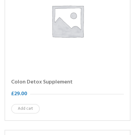
Colon Detox Supplement
£
29.00
Add cart