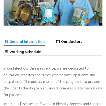
General Information
Our doctors
Working Schedule
Infectious
In our Infectious Diseases service, we are dedicated to
08
2 PM - 6 PM
education, research and clinical care of both inpatients and
AUG
Dr Caitlin Splinter Emch 08
outpatients. The primary mission of the program is to provide
the most technologically advanced, compassionate medical care
5 Slots Available
for patients.
BOOKING A TICKET
Infectious Diseases staff work to identify, prevent and control