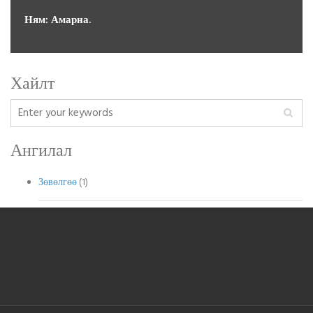
Ням: Амарна.
←prev
1
2
3
4
next→
Хайлт
Ангилал
Зөвөлгөө
(1)