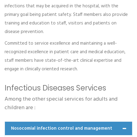
infections that may be acquired in the hospital, with the
primary goal being patient safety. Staff members also provide
training and education to staff, visitors and patients on
disease prevention.
Committed to service excellence and maintaining a well-
Emch 12
recognized excellence in patient care and medical education,
Read more
staff members have state-of-the-art clinical expertise and
engage in clinically oriented research.
Infectious Diseases Services
Among the other special services for adults and
children are :
Nosocomial infection control and management