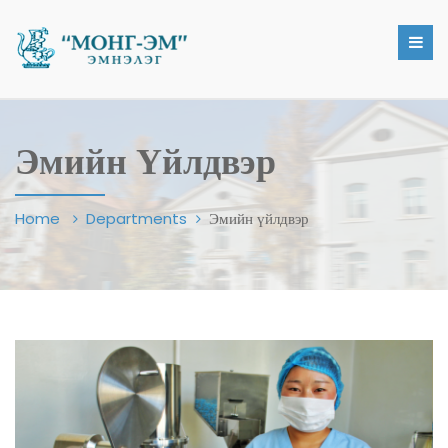
Эмийн Үйлдвэр
Home
Departments
Эмийн үйлдвэр