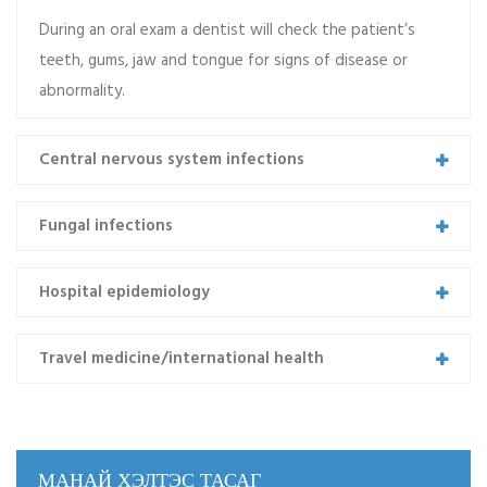
During an oral exam a dentist will check the patient’s
teeth, gums, jaw and tongue for signs of disease or
abnormality.
Central nervous system infections
Emch 04
Praesent lacinia porta est, ac euismod ex lacinia et.
Fungal infections
Morbi dictum ac tellus tempor mollis. Integer tincidunt
purus et justo…
Hospital epidemiology
Read more
Travel medicine/international health
МАНАЙ ХЭЛТЭС ТАСАГ