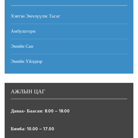
Хэвтэн Эмчлүүлэх Тасаг
Амбулатори
Эмийн Сан
Эмийн Үйлдвэр
Дуламсүрэн
Амбулатори
АЖЛЫН ЦАГ
Алхах эмч
Даваа- Баасан: 8.00 – 18.00
Read more
Бямба: 10.00 – 17.00