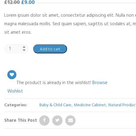
£
12.00
£
9.00
Lorem ipsum dolor sit amet, consectetur adipiscing elit. Nulla non 
magna malesuada mollis. Sed quam sapien, sagittis ut sodales at, 
sit amet eros.
Add to cart
The product is already in the wishlist!
Browse
Wishlist
Categories:
Baby & Child Care
,
Medicine Cabinet
,
Natural Produc
Share This Post