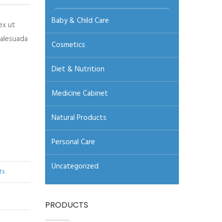
Baby & Child Care
ex ut
malesuada
Cosmetics
Diet & Nutrition
Medicine Cabinet
Natural Products
Personal Care
Uncategorized
ts
PRODUCTS