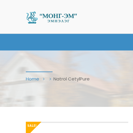
Home
Natrol CetylPure
SALE!