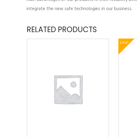
integrate the new safe technologies in our business.
RELATED PRODUCTS
SALE!