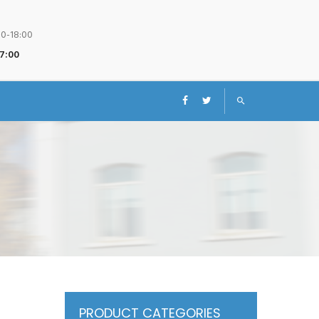
00-18:00
17:00
PRODUCT CATEGORIES