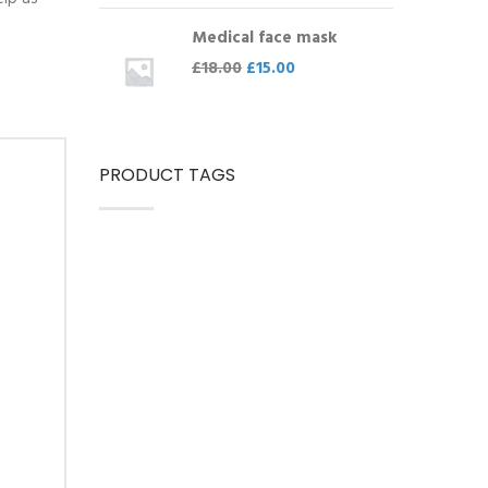
Medical face mask
£
18.00
£
15.00
PRODUCT TAGS