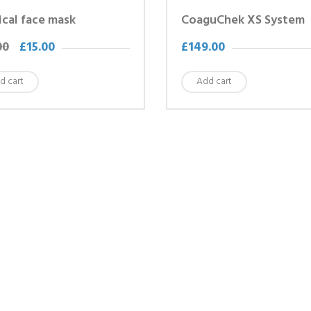
cal face mask
CoaguChek XS System
00
£
15.00
£
149.00
d cart
Add cart