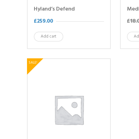
Hyland’s Defend
Medi
£
259.00
£
18.
Add cart
Ad
SALE!