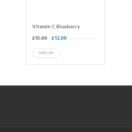
Vitamin C Blueberry
£
15.00
£
12.00
Add cart