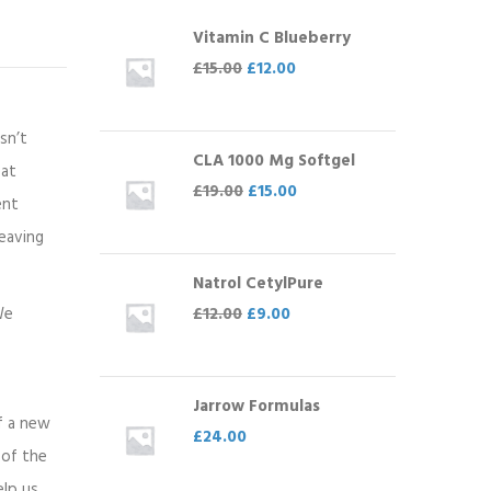
Vitamin C Blueberry
£
15.00
£
12.00
sn’t
CLA 1000 Mg Softgel
eat
£
19.00
£
15.00
ent
leaving
Natrol CetylPure
£
12.00
£
9.00
We
Jarrow Formulas
of a new
£
24.00
 of the
elp us