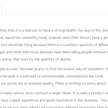
ink that it is a real luck to have a strong health. Our way of life doe
ol, cigarettes, unhealthy food, stresses and other factors have a gr
very uncertain thing because there is a countless quantity of differ
gue and other infectious diseases have been killing people without 
en worse than wars by the quantity of deaths.
ople recover. Our main goal is to find the easiest way of treatment. 
us because it could lead to unforeseeable consequences like some
our goods are of premium quality. There is nothing to worry about.
ed many various tests without a single failure. It is really a product 
 have a great experience and good reputation in this business. One
cause we put great efforts into providing different researches that h