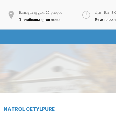
Баянзүрх дүүрэг, 22-р хороо
Дав - Баа : 8:
Энхтайваны өргөн чөлөө
Бям: 10:00-
NATROL CETYLPURE