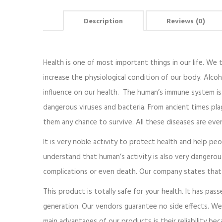
Description
Reviews (0)
Health is one of most important things in our life. We th
increase the physiological condition of our body. Alcoh
influence on our health. The human’s immune system is 
dangerous viruses and bacteria. From ancient times pla
them any chance to survive. All these diseases are ev
It is very noble activity to protect health and help pe
understand that human’s activity is also very dangero
complications or even death. Our company states that 
This product is totally safe for your health. It has pass
generation. Our vendors guarantee no side effects. We
main advantages of our products is their reliability be